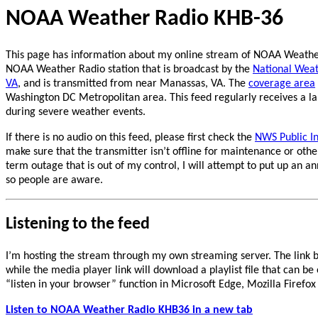
NOAA Weather Radio KHB-36
This page has information about my online stream of NOAA Weather
NOAA Weather Radio station that is broadcast by the
National Weath
VA
, and is transmitted from near Manassas, VA. The
coverage area
Washington DC Metropolitan area. This feed regularly receives a la
during severe weather events.
If there is no audio on this feed, please first check the
NWS Public I
make sure that the transmitter isn’t offline for maintenance or other
term outage that is out of my control, I will attempt to put up an
so people are aware.
Listening to the feed
I’m hosting the stream through my own streaming server. The link b
while the media player link will download a playlist file that can be
“listen in your browser” function in Microsoft Edge, Mozilla Firef
Listen to NOAA Weather Radio KHB36 in a new tab