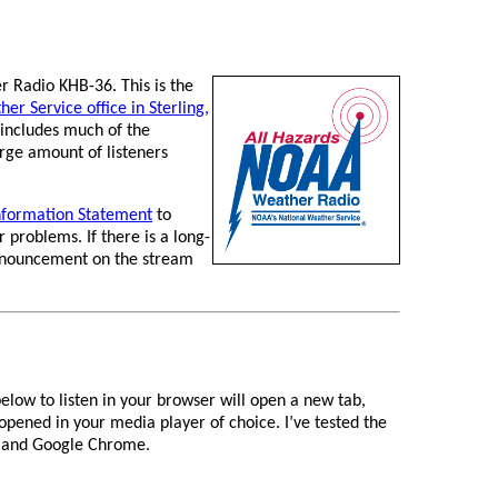
 Radio KHB-36. This is the
er Service office in Sterling,
includes much of the
rge amount of listeners
nformation Statement
to
 problems. If there is a long-
 announcement on the stream
elow to listen in your browser will open a new tab,
 opened in your media player of choice. I’ve tested the
ox and Google Chrome.