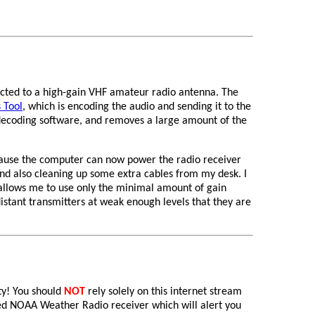
nected to a high-gain VHF amateur radio antenna. The
 Tool
, which is encoding the audio and sending it to the
DR decoding software, and removes a large amount of the
cause the computer can now power the radio receiver
and also cleaning up some extra cables from my desk. I
s allows me to use only the minimal amount of gain
distant transmitters at weak enough levels that they are
rty! You should
NOT
rely solely on this internet stream
ted NOAA Weather Radio receiver which will alert you