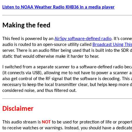
Listen to NOAA Weather Radio KHB36 in a media player
Making the feed
This feed is powered by an
AirSpy software-defined radio
. It’s con
audio is routed to an open-source utility called
Broadcast Using This
server. There is an audio filter being used that is built into the S
static that would otherwise make it harder to hear.
I switched from a separate scanner to a software-defined radio be
(it connects via USB), allowing me to not have to power a scanner 
also get control of the RF signal that the software is decoding. Thi
necessary to keep the local transmitter clear, but helps keep more 
considered noise, and thus filtered out.
Disclaimer
This audio stream is
NOT
to be used for protection of life or prope
to receive watches or warnings. Instead, you should have a dedica